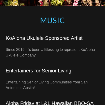
MUSIC
KoAloha Ukulele Sponsored Artist
Since 2016, it's been a Blessing to represent KoAloha
Ukulele Company!
Entertainers for Senior Living
Entertaining Senior Living Communities from San
Antonio to Austin!
Aloha Friday at L&L Hawaiian BBQ-SA