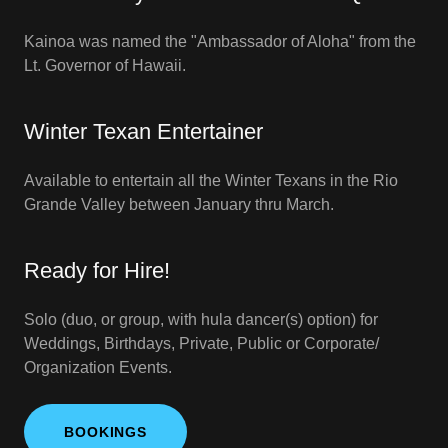
Kainoa was named the "Ambassador of Aloha" from the
Lt. Governor of Hawaii.
Winter Texan Entertainer
Available to entertain all the Winter Texans in the Rio
Grande Valley between January thru March.
Ready for Hire!
Solo (duo, or group, with hula dancer(s) option) for
Weddings, Birthdays, Private, Public or Corporate/
Organization Events.
BOOKINGS