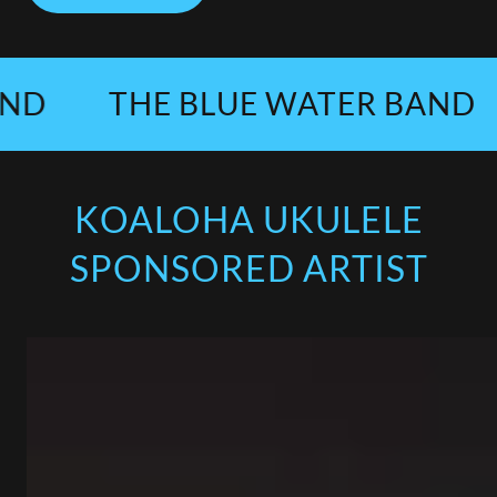
THE BLUE WATER BAND
T
KOALOHA UKULELE
SPONSORED ARTIST