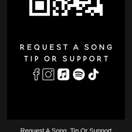
Request A Song, Tip Or Support