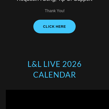
Thank You!
CLICK HERE
L&L LIVE 2026
CALENDAR