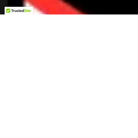
L&L LIVE