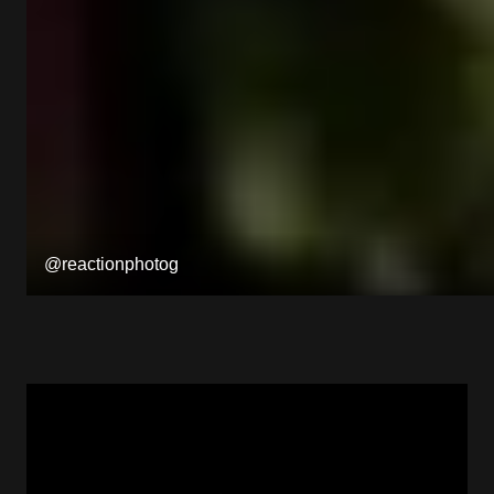
@reactionphotog